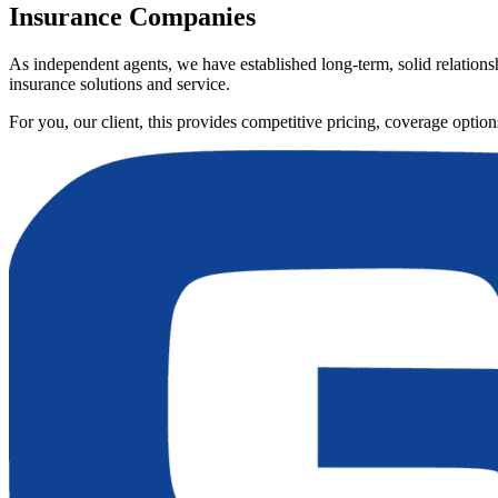
Insurance Companies
As independent agents, we have established long-term, solid relationsh
insurance solutions and service.
For you, our client, this provides competitive pricing, coverage opti