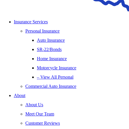
Insurance Services
Personal Insurance
Auto Insurance
SR-22/Bonds
Home Insurance
Motorcycle Insurance
– View All Personal
Commercial Auto Insurance
About
About Us
Meet Our Team
Customer Reviews