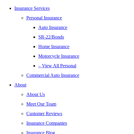
Insurance Services
Personal Insurance
Auto Insurance
SR-22/Bonds
Home Insurance
Motorcycle Insurance
– View All Personal
Commercial Auto Insurance
About
About Us
Meet Our Team
Customer Reviews
Insurance Companies
Insurance Blog