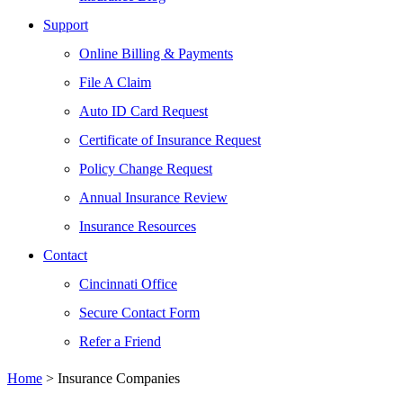
Support
Online Billing & Payments
File A Claim
Auto ID Card Request
Certificate of Insurance Request
Policy Change Request
Annual Insurance Review
Insurance Resources
Contact
Cincinnati Office
Secure Contact Form
Refer a Friend
Home
>
Insurance Companies