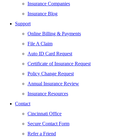
Insurance Companies
Insurance Blog
Support
Online Billing & Payments
File A Claim
Auto ID Card Request
Certificate of Insurance Request
Policy Change Request
Annual Insurance Review
Insurance Resources
Contact
Cincinnati Office
Secure Contact Form
Refer a Friend