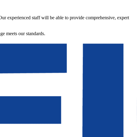
 Our experienced staff will be able to provide comprehensive, expert
age meets our standards.