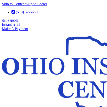
Skip to Content
Skip to Footer
(513) 522-6300
get a quote
instant sr-22
Make A Payment