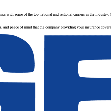
ips with some of the top national and regional carriers in the industry.
ons, and peace of mind that the company providing your insurance cover