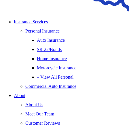
Insurance Services
Personal Insurance
Auto Insurance
SR-22/Bonds
Home Insurance
Motorcycle Insurance
– View All Personal
Commercial Auto Insurance
About
About Us
Meet Our Team
Customer Reviews