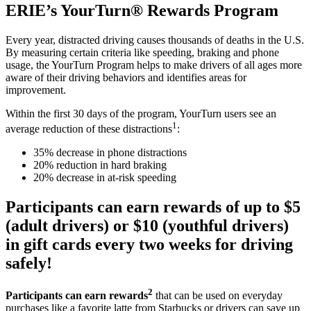
ERIE’s YourTurn® Rewards Program
Every year, distracted driving causes thousands of deaths in the U.S.
By measuring certain criteria like speeding, braking and phone
usage, the YourTurn Program helps to make drivers of all ages more
aware of their driving behaviors and identifies areas for
improvement.
Within the first 30 days of the program, YourTurn users see an
1
average reduction of these distractions
:
35% decrease in phone distractions
20% reduction in hard braking
20% decrease in at-risk speeding
Participants can earn rewards of up to $5
(adult drivers) or $10 (youthful drivers)
in gift cards every two weeks for driving
safely!
2
Participants can earn rewards
that can be used on everyday
purchases like a favorite latte from Starbucks or drivers can save up