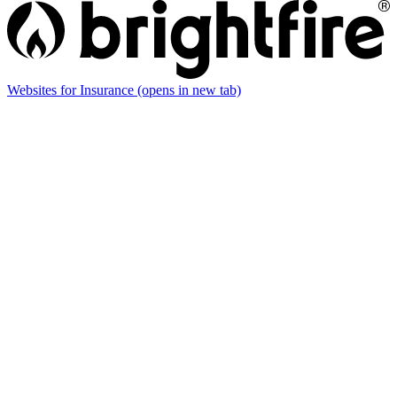
Websites for Insurance
(opens in new tab)