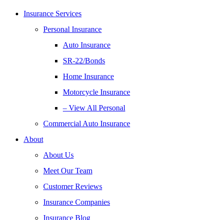
Insurance Services
Personal Insurance
Auto Insurance
SR-22/Bonds
Home Insurance
Motorcycle Insurance
– View All Personal
Commercial Auto Insurance
About
About Us
Meet Our Team
Customer Reviews
Insurance Companies
Insurance Blog