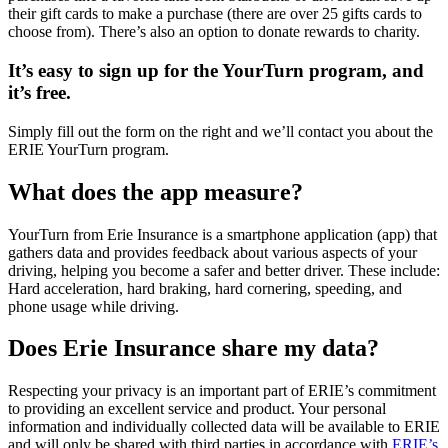
their gift cards to make a purchase (there are over 25 gifts cards to
choose from). There’s also an option to donate rewards to charity.
It’s easy to sign up for the YourTurn program, and
it’s free.
Simply fill out the form on the right and we’ll contact you about the
ERIE YourTurn program.
What does the app measure?
YourTurn from Erie Insurance is a smartphone application (app) that
gathers data and provides feedback about various aspects of your
driving, helping you become a safer and better driver. These include:
Hard acceleration, hard braking, hard cornering, speeding, and
phone usage while driving.
Does Erie Insurance share my data?
Respecting your privacy is an important part of ERIE’s commitment
to providing an excellent service and product. Your personal
information and individually collected data will be available to ERIE
and will only be shared with third parties in accordance with
ERIE’s