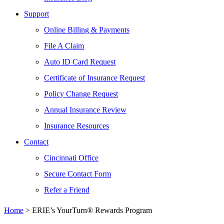
Support
Online Billing & Payments
File A Claim
Auto ID Card Request
Certificate of Insurance Request
Policy Change Request
Annual Insurance Review
Insurance Resources
Contact
Cincinnati Office
Secure Contact Form
Refer a Friend
Home
>
ERIE’s YourTurn® Rewards Program