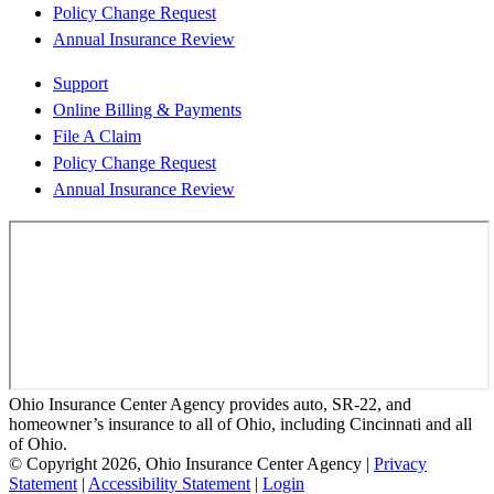
Policy Change Request
Annual Insurance Review
Support
Online Billing & Payments
File A Claim
Policy Change Request
Annual Insurance Review
Ohio Insurance Center Agency provides auto, SR-22, and
homeowner’s insurance to all of Ohio, including Cincinnati and all
of Ohio.
© Copyright 2026, Ohio Insurance Center Agency
|
Privacy
Statement
|
Accessibility Statement
|
Login