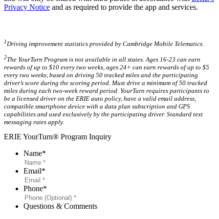
Privacy Notice
and as required to provide the app and services.
1
Driving improvement statistics provided by Cambridge Mobile Telematics.
2
The YourTurn Program is not available in all states. Ages 16-23 can earn
rewards of up to $10 every two weeks, ages 24+ can earn rewards of up to $5
every two weeks, based on driving 50 tracked miles and the participating
driver’s score during the scoring period. Must drive a minimum of 50 tracked
miles during each two-week reward period. YourTurn requires participants to
be a licensed driver on the ERIE auto policy, have a valid email address,
compatible smartphone device with a data plan subscription and GPS
capabilities and used exclusively by the participating driver. Standard text
messaging rates apply.
ERIE YourTurn® Program Inquiry
Name
*
Email
*
Phone
*
Questions & Comments