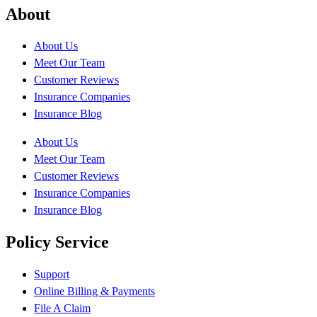
About
About Us
Meet Our Team
Customer Reviews
Insurance Companies
Insurance Blog
About Us
Meet Our Team
Customer Reviews
Insurance Companies
Insurance Blog
Policy Service
Support
Online Billing & Payments
File A Claim