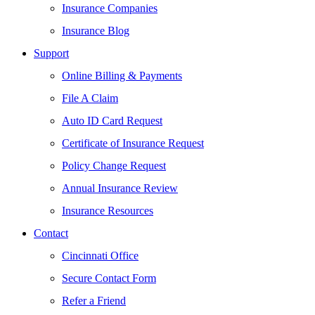
Insurance Companies
Insurance Blog
Support
Online Billing & Payments
File A Claim
Auto ID Card Request
Certificate of Insurance Request
Policy Change Request
Annual Insurance Review
Insurance Resources
Contact
Cincinnati Office
Secure Contact Form
Refer a Friend