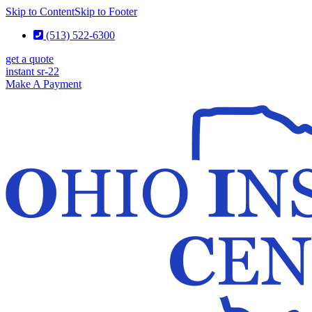
Skip to Content
Skip to Footer
(513) 522-6300
get a quote
instant sr-22
Make A Payment