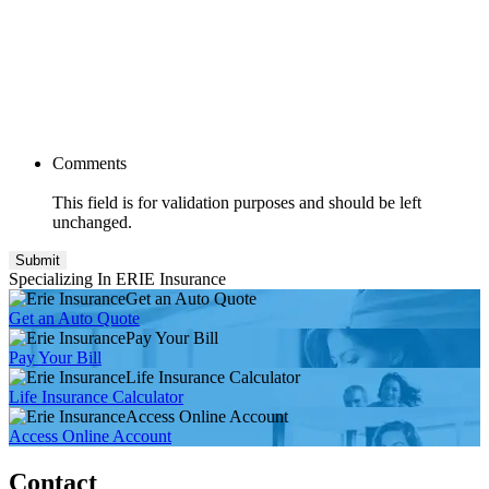
Comments
This field is for validation purposes and should be left
unchanged.
Specializing In ERIE Insurance
Get an Auto Quote
Get an Auto Quote
Pay Your Bill
Pay Your Bill
Life Insurance Calculator
Life Insurance Calculator
Access Online Account
Access Online Account
Contact