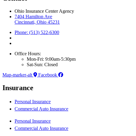
Ohio Insurance Center Agency
7404 Hamilton Ave
Cincinnati, Ohio 45231
Phone: (513) 522-6300
Office Hours:
Mon-Fri: 9:00am-5:30pm
Sat-Sun: Closed
Map-marker-alt
Facebook
Insurance
Personal Insurance
Commercial Auto Insurance
Personal Insurance
Commercial Auto Insurance