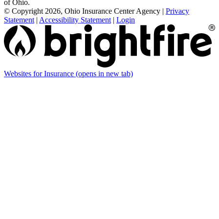
of Ohio.
© Copyright 2026, Ohio Insurance Center Agency
|
Privacy
Statement
|
Accessibility Statement
|
Login
Websites for Insurance
(opens in new tab)