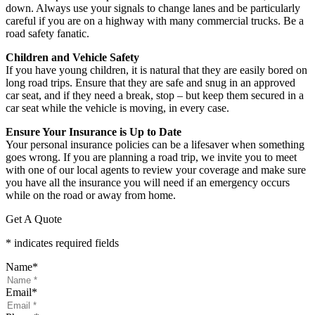
down. Always use your signals to change lanes and be particularly
careful if you are on a highway with many commercial trucks. Be a
road safety fanatic.
Children and Vehicle Safety
If you have young children, it is natural that they are easily bored on
long road trips. Ensure that they are safe and snug in an approved
car seat, and if they need a break, stop – but keep them secured in a
car seat while the vehicle is moving, in every case.
Ensure Your Insurance is Up to Date
Your personal insurance policies can be a lifesaver when something
goes wrong. If you are planning a road trip, we invite you to meet
with one of our local agents to review your coverage and make sure
you have all the insurance you will need if an emergency occurs
while on the road or away from home.
Get A Quote
* indicates required fields
Name
*
Email
*