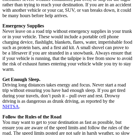
rather than trying to reach your destination. If you are in an accident
with another vehicle or your car, SUV, or van breaks down, it could
be many hours before help arrives.
Emergency Supplies
Never leave on a road trip without emergency supplies in your trunk
or in your vehicle. These would include a portable cell phone
charging device, flashlight, blankets, flares, water, imperishable food
such as protein bars, and a first aid kit. A small shovel can prove to
be a lifesaver if you are stranded in a snowbank. Always ensure that
if your vehicle is running, that the tailpipe is free from snow to avoid
the risk of exhaust fumes entering your vehicle while you try to stay
warm.
Get Enough Sleep.
Driving long distances takes energy and focus. Never start a road
trip without ensuring you have had enough sleep. If you get tired
during your travels, don’t push it – pull over and rest. Drowsy
driving is as dangerous as drunk driving, as reported by the
NHTSA
.
Follow the Rules of the Road
You may want to get to your destination as fast as possible, but
ensure you are aware of the speed limits and follow the rules of the
road. The speed limits posted are not safe in harsh weather, so slow