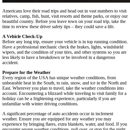
Americans love their road trips and head out in vast numbers to visit
relatives, camp, fish, hunt, visit resorts and theme parks, or enjoy our
beautiful country. Before you leave town on your road trip, take the
time to review these driver safety tips – they could save a life.
A Vehicle Check-Up
Before any long trip, ensure your vehicle is in top running condition.
Have a professional mechanic check the brakes, lights, windshield
wipers, and the condition of your tires, and other systems so you are
less likely to have a breakdown or be involved in a dangerous
accident.
Prepare for the Weather
Every region of the USA has unique weather conditions, from
unbearable heat in the South, to rain, snow, and ice in the North and
East. Wherever you plan to travel, take the weather conditions into
account. Encountering a blizzard while traveling to visit family for a
holiday can be a frightening experience, particularly if you are
unfamiliar with winter driving conditions.
A significant percentage of auto accidents occur in inclement
weather. Ensure you are equipped for any weather you may
experience by bringing flares, extra blankets, water, and food. If you
encounter severe weather conditions, pull over, or stop for the night