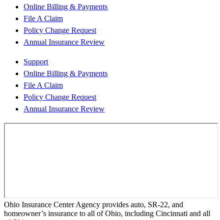
Online Billing & Payments
File A Claim
Policy Change Request
Annual Insurance Review
Support
Online Billing & Payments
File A Claim
Policy Change Request
Annual Insurance Review
Ohio Insurance Center Agency provides auto, SR-22, and
homeowner’s insurance to all of Ohio, including Cincinnati and all