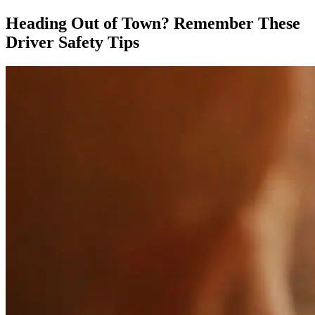
Heading Out of Town? Remember These
Driver Safety Tips