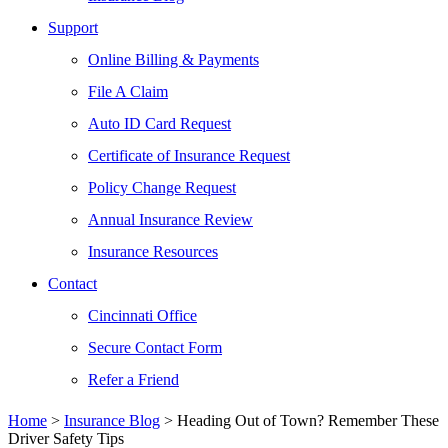
Support
Online Billing & Payments
File A Claim
Auto ID Card Request
Certificate of Insurance Request
Policy Change Request
Annual Insurance Review
Insurance Resources
Contact
Cincinnati Office
Secure Contact Form
Refer a Friend
Home
>
Insurance Blog
>
Heading Out of Town? Remember These
Driver Safety Tips