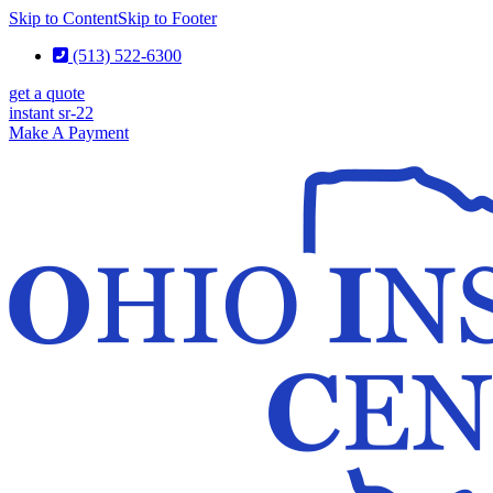
Skip to Content
Skip to Footer
(513) 522-6300
get a quote
instant sr-22
Make A Payment