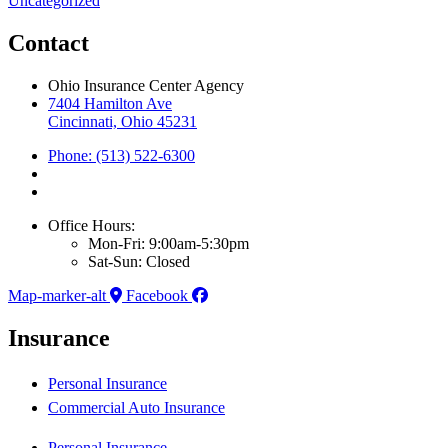
Uncategorized
Contact
Ohio Insurance Center Agency
7404 Hamilton Ave
Cincinnati, Ohio 45231
Phone: (513) 522-6300
Office Hours:
Mon-Fri: 9:00am-5:30pm
Sat-Sun: Closed
Map-marker-alt
Facebook
Insurance
Personal Insurance
Commercial Auto Insurance
Personal Insurance