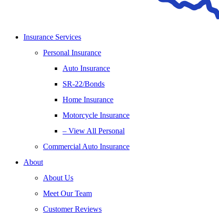
Insurance Services
Personal Insurance
Auto Insurance
SR-22/Bonds
Home Insurance
Motorcycle Insurance
– View All Personal
Commercial Auto Insurance
About
About Us
Meet Our Team
Customer Reviews