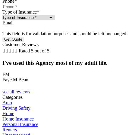
Phone
*
Type of Insurance
*
Email
This field is for validation purposes and should be left unchanged.
Customer Reviews





Rated 5 out of 5
I've used this Agency most of my adult life.
FM
Faye M Bean
T
see all reviews
Categories
Auto
Driving Safety
Home
Home Insurance
Personal Insurance
Renters