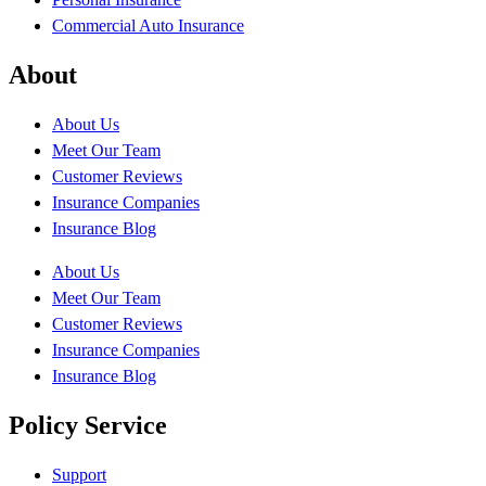
Commercial Auto Insurance
About
About Us
Meet Our Team
Customer Reviews
Insurance Companies
Insurance Blog
About Us
Meet Our Team
Customer Reviews
Insurance Companies
Insurance Blog
Policy Service
Support