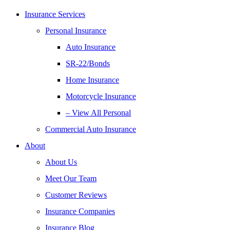
Insurance Services
Personal Insurance
Auto Insurance
SR-22/Bonds
Home Insurance
Motorcycle Insurance
– View All Personal
Commercial Auto Insurance
About
About Us
Meet Our Team
Customer Reviews
Insurance Companies
Insurance Blog