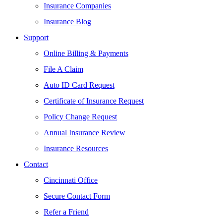
Insurance Companies
Insurance Blog
Support
Online Billing & Payments
File A Claim
Auto ID Card Request
Certificate of Insurance Request
Policy Change Request
Annual Insurance Review
Insurance Resources
Contact
Cincinnati Office
Secure Contact Form
Refer a Friend